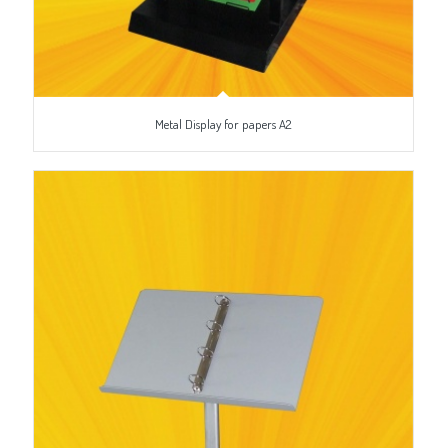
Metal Display for papers A2