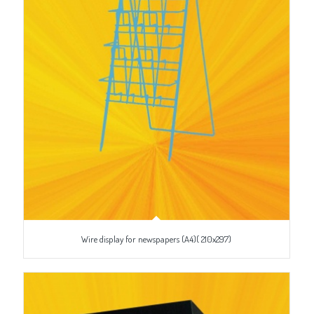
Wire display for newspapers (A4)( 210x297)