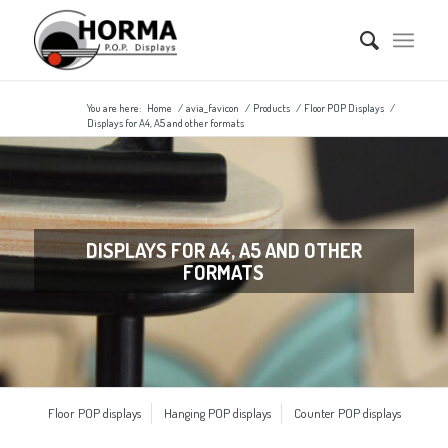
You are here:
Home
/
avia_favicon
/
Products
/
Floor POP Displays
/
Displays for A4, A5 and other formats
DISPLAYS FOR A4, A5 AND OTHER
FORMATS
Floor POP displays
Hanging POP displays
Counter POP displays