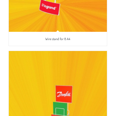
Wire stand for 8 A4