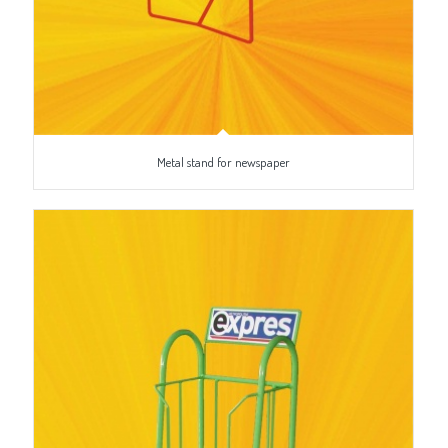
Metal stand for newspaper