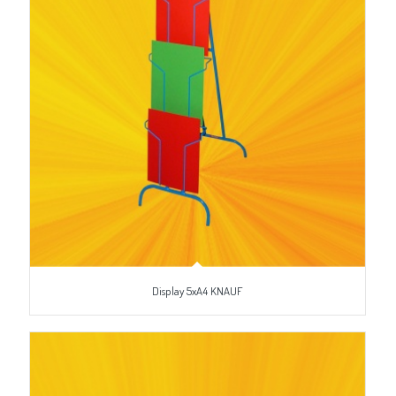
Display 5xA4 KNAUF