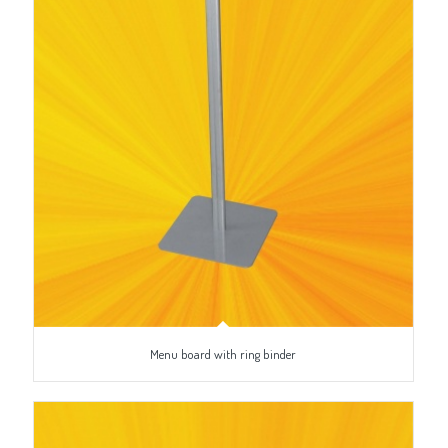
Menu board with ring binder