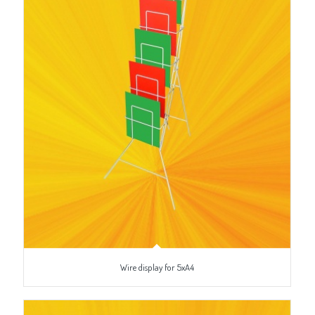
Wire display for 5xA4