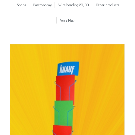
Shops
Gastronomy
Wire bending 2D, 3D
Other products
Wire Mesh