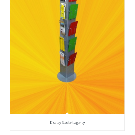
Display Student agency