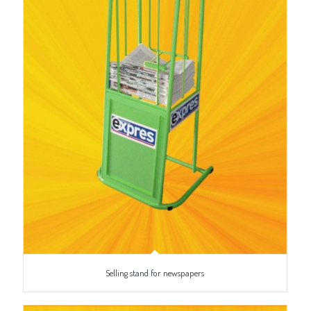
Selling stand for newspapers