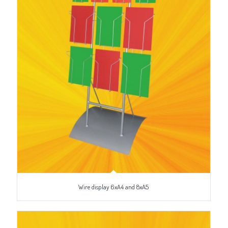
Wire display 6xA4 and 8xA5