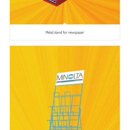
Metal stand for newspaper