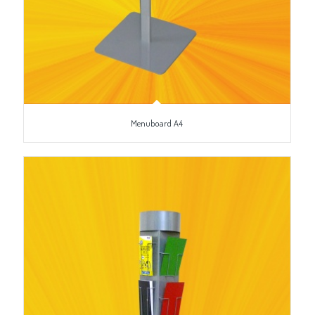
Menuboard A4