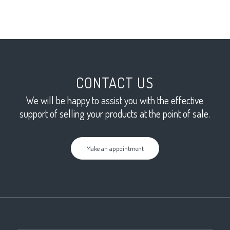
CONTACT US
We will be happy to assist you with the effective
support of selling your products at the point of sale.
Make an appointment