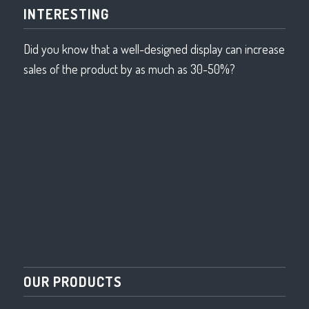
INTERESTING
Did you know that a well-designed display can increase
sales of the product by as much as 30-50%?
OUR PRODUCTS