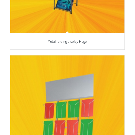
Metal folding display Hugo