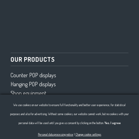
OUR PRODUCTS
Counter POP displays
Hanging POP displays
Shop equipment
Wired program
We use cookies on our website to ensure full functionality and better user experience, for statistical
Wire bending 2D, 3D
purposes and also for advertising. Without some cookies, our website cannot work, but no cookies with your
personal data will be used until you give us consent by clicking on the button.
Yes. I agree
Personal data processing notice
|
Change cookie settings