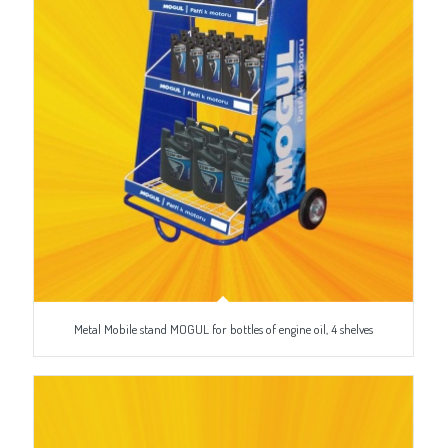
Metal Mobile stand MOGUL for bottles of engine oil, 4 shelves