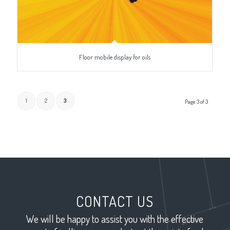
Floor mobile display for oils
1
2
3
Page 3 of 3
CONTACT US
We will be happy to assist you with the effective