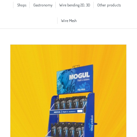
Shops
Gastronomy
Wire bending 2D, 3D
Other products
Wire Mesh