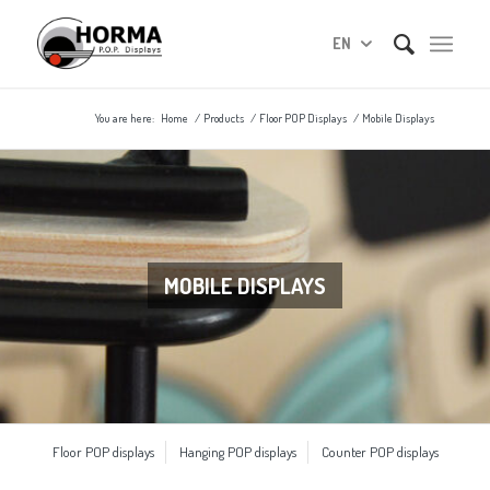
EN
You are here:
Home
/
Products
/
Floor POP Displays
/
Mobile Displays
MOBILE DISPLAYS
Floor POP displays
Hanging POP displays
Counter POP displays