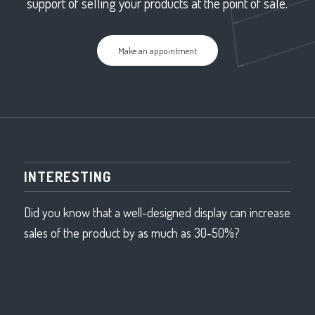
support of selling your products at the point of sale.
Make an appointment
INTERESTING
Did you know that a well-designed display can increase
sales of the product by as much as 30-50%?