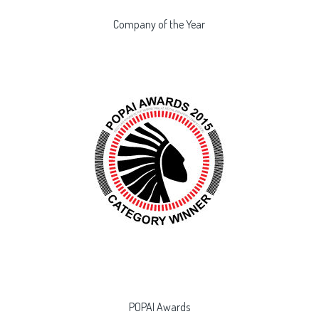
Company of the Year
POPAI Awards