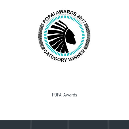
POPAI Awards