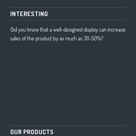
INTERESTING
Did you know that a well-designed display can increase
sales of the product by as much as 30-50%?
OUR PRODUCTS