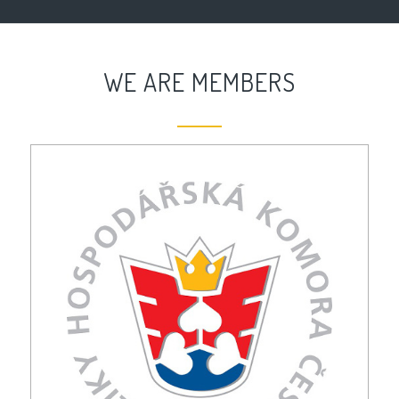
WE ARE MEMBERS