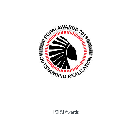
POPAI Awards