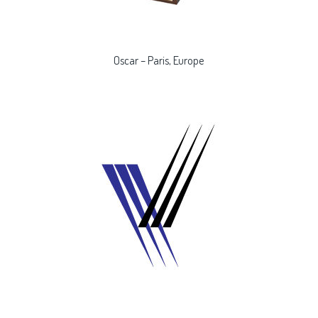
Oscar – Paris, Europe