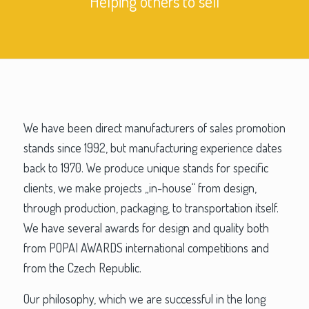
Helping others to sell
We have been direct manufacturers of sales promotion
stands since 1992, but manufacturing experience dates
back to 1970. We produce unique stands for specific
clients, we make projects „in-house“ from design,
through production, packaging, to transportation itself.
We have several awards for design and quality both
from POPAI AWARDS international competitions and
from the Czech Republic.
Our philosophy, which we are successful in the long