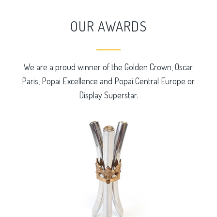
OUR AWARDS
We are a proud winner of the Golden Crown, Oscar
Paris, Popai Excellence and Popai Central Europe or
Display Superstar.