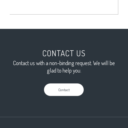
CONTACT US
Contact us with a non-binding request. We will be
glad to help you.
Contact