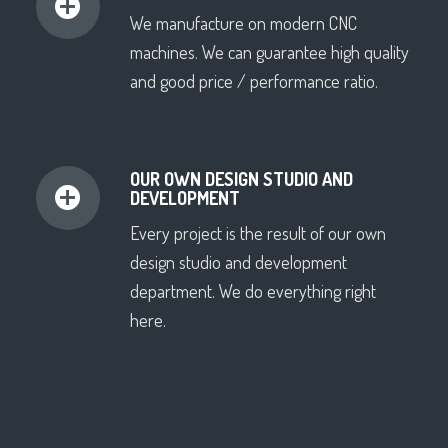
We manufacture on modern CNC
machines. We can guarantee high quality
and good price / performance ratio.
OUR OWN DESIGN STUDIO AND
DEVELOPMENT
Every project is the result of our own
design studio and development
department. We do everything right
here.