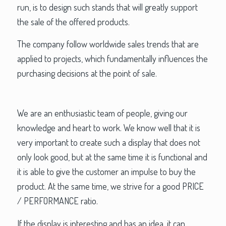
run, is to design such stands that will greatly support
the sale of the offered products.
The company follow worldwide sales trends that are
applied to projects, which fundamentally influences the
purchasing decisions at the point of sale.
We are an enthusiastic team of people, giving our
knowledge and heart to work. We know well that it is
very important to create such a display that does not
only look good, but at the same time it is functional and
it is able to give the customer an impulse to buy the
product. At the same time, we strive for a good PRICE
/ PERFORMANCE ratio.
If the display is interesting and has an idea, it can