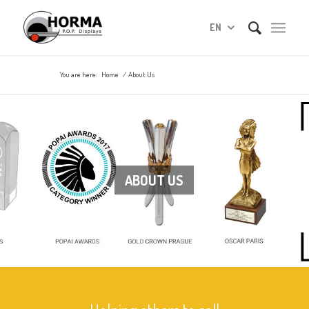
EN
You are here:
Home
/
About Us
ABOUT US