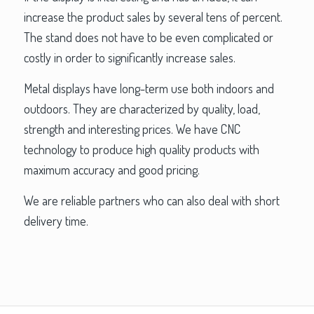
increase the product sales by several tens of percent.
The stand does not have to be even complicated or
costly in order to significantly increase sales.
Metal displays have long-term use both indoors and
outdoors. They are characterized by quality, load,
strength and interesting prices. We have CNC
technology to produce high quality products with
maximum accuracy and good pricing.
We are reliable partners who can also deal with short
delivery time.