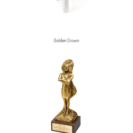
Golden Crown