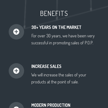
BENEFITS
30+ YEARS ON THE MARKET
For over 30 years, we have been very
successful in promoting sales of P.O.P.
INCREASE SALES
We will increase the sales of your
products at the point of sale.
MODERN PRODUCTION